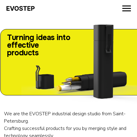
Turning ideas into
effective
products
We are the EVOSTEP industrial design studio from Saint-
Petersburg.
Crafting successful products for you by merging style and
technology seamlessly.