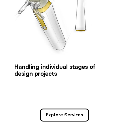
Handling individual stages of
design projects
Explore Services