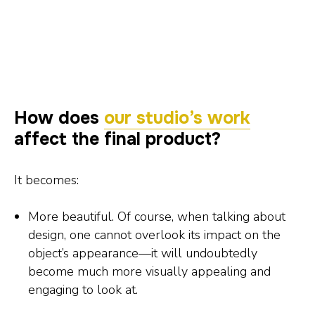
How does
our studio’s work
affect the final product?
It becomes:
More beautiful. Of course, when talking about
design, one cannot overlook its impact on the
object’s appearance—it will undoubtedly
become much more visually appealing and
engaging to look at.