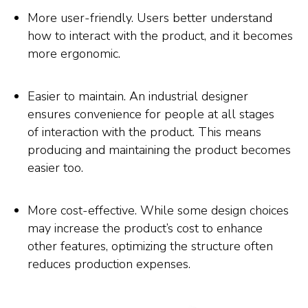
More user-friendly. Users better understand
how to interact with the product, and it becomes
more ergonomic.
Easier to maintain. An industrial designer
ensures convenience for people at all stages
of interaction with the product. This means
producing and maintaining the product becomes
easier too.
More cost-effective. While some design choices
may increase the product’s cost to enhance
other features, optimizing the structure often
reduces production expenses.