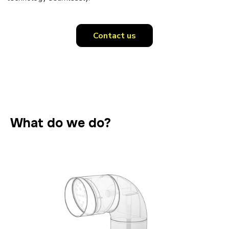
Contact us
What do we do?