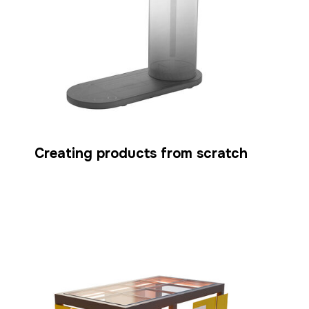
Creating products from scratch