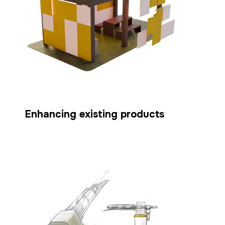
Enhancing existing products