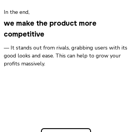
In the end,
we make the product more
competitive
— It stands out from rivals, grabbing users with its
good looks and ease. This can help to grow your
profits massively.